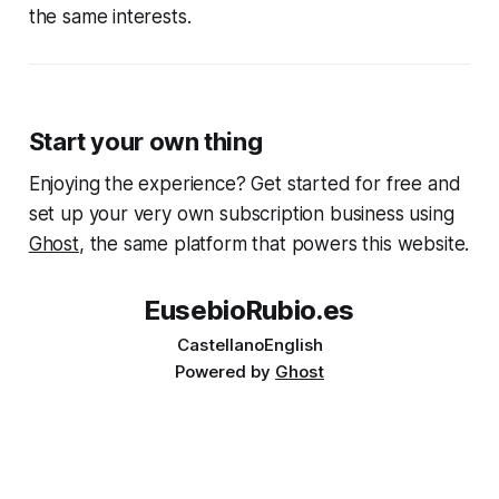
the same interests.
Start your own thing
Enjoying the experience? Get started for free and
set up your very own subscription business using
Ghost
, the same platform that powers this website.
EusebioRubio.es
Castellano
English
Powered by
Ghost