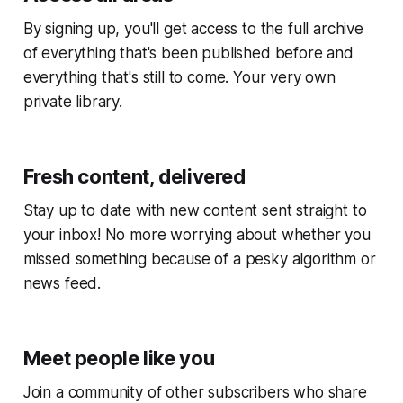
By signing up, you'll get access to the full archive
of everything that's been published before and
everything that's still to come. Your very own
private library.
Fresh content, delivered
Stay up to date with new content sent straight to
your inbox! No more worrying about whether you
missed something because of a pesky algorithm or
news feed.
Meet people like you
Join a community of other subscribers who share