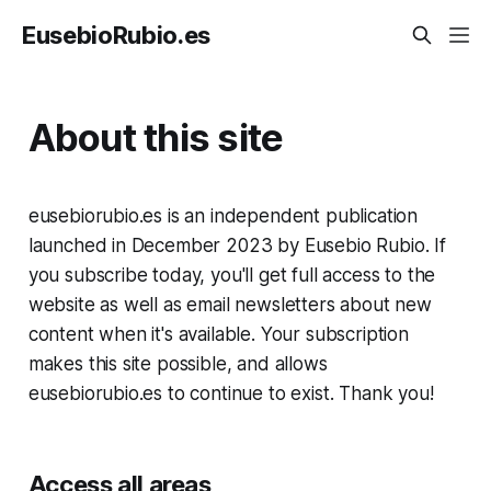
EusebioRubio.es
About this site
eusebiorubio.es is an independent publication
launched in December 2023 by Eusebio Rubio. If
you subscribe today, you'll get full access to the
website as well as email newsletters about new
content when it's available. Your subscription
makes this site possible, and allows
eusebiorubio.es to continue to exist. Thank you!
Access all areas